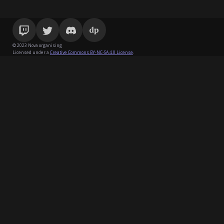
© 2023 Nova organising
Licensed under a
Creative Commons BY-NC-SA 4.0 License
.