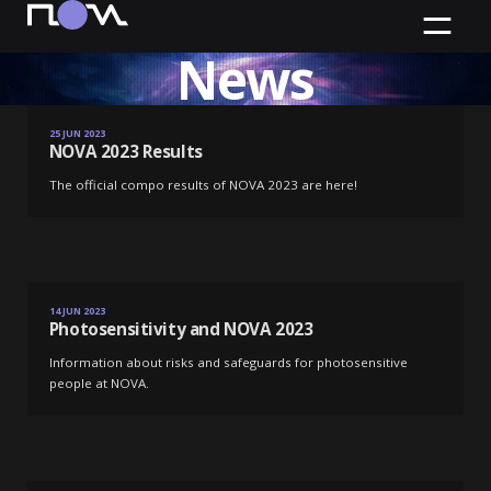
News
NOVA 2023 Results
25 JUN 2023
NOVA 2023 Results
The official compo results of NOVA 2023 are here!
Source:
Artem Bryzgalov
Photosensitivity and NOVA 2023
14 JUN 2023
Photosensitivity and NOVA 2023
Information about risks and safeguards for photosensitive
people at NOVA.