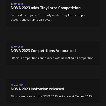
NOVA 2023 adds Tiny Intro Competition
14 JUN 2023
NOVA 2023 adds Tiny Intro Competition
Size coders, rejoice! The newly minted Tiny Intro compo
accepts entries up to 256 bytes.
NOVA 2023 Competitions Announced
02 JUN 2023
NOVA 2023 Competitions Announced
Official Competitions announced with new AI Wild Competition
NOVA 2023 Invitation released
21 MAY 2023
NOVA 2023 Invitation released
Slipstream released the NOVA 2023 invitation at Outline 2023!