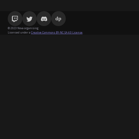
© 2023 Nova organising
Licensed under a
Creative Commons BY-NC-SA 4.0 License
.