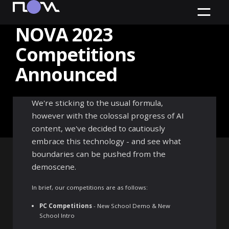
NOVA 2023
Competitions
Announced
Official Competitions
We're sticking to the usual formula,
announced with new AI Wild
however with the colossal progress of AI
Competition
content, we've decided to cautiously
embrace this technology - and see what
boundaries can be pushed from the
demoscene.
In brief, our competitions are as follows:
PC Competitions
- New School Demo & New
School Intro