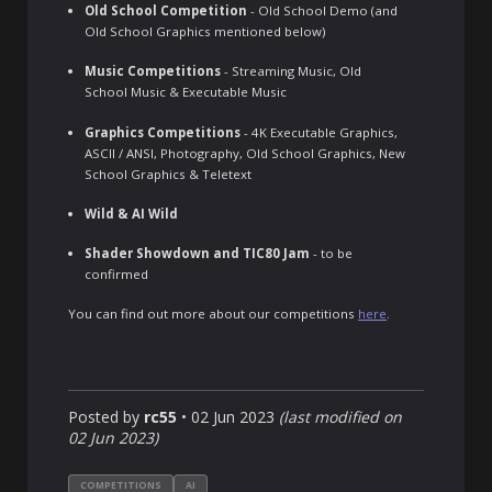
Old School Competition
- Old School Demo (and
Old School Graphics mentioned below)
Music Competitions
- Streaming Music, Old
School Music & Executable Music
Graphics Competitions
- 4K Executable Graphics,
ASCII / ANSI, Photography, Old School Graphics, New
School Graphics & Teletext
Wild & AI Wild
Shader Showdown and TIC80 Jam
- to be
confirmed
You can find out more about our competitions
here
.
Posted by
rc55
•
02 Jun 2023
(last modified on
02 Jun 2023
)
COMPETITIONS
AI